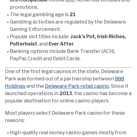
promotions.
The legal gambling age is
21
Gambling activities are regulated by the Delaware
Gaming Enforcement.
Popular slot titles include:
Jack's Pot, Irish Riches,
Polterheist
, and
Ever After
.
Banking options include Bank Transfer (ACH),
PayPal, Credit and Debit Cards.
One of the first legal casinos in the state, Delaware
Park was formed out of a partnership between
888
Holdings
and the
Delaware Park retail casino
. Since it
launched operations in
2013
, the casino has become a
popular destination for online casino players.
Most players select Delaware Park casino for these
reasons:
High-quality real money casino games mostly from