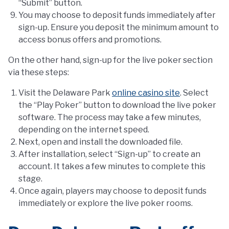
“Submit” button.
You may choose to deposit funds immediately after
sign-up. Ensure you deposit the minimum amount to
access bonus offers and promotions.
On the other hand, sign-up for the live poker section
via these steps:
Visit the Delaware Park
online casino site
. Select
the “Play Poker” button to download the live poker
software. The process may take a few minutes,
depending on the internet speed.
Next, open and install the downloaded file.
After installation, select “Sign-up” to create an
account. It takes a few minutes to complete this
stage.
Once again, players may choose to deposit funds
immediately or explore the live poker rooms.