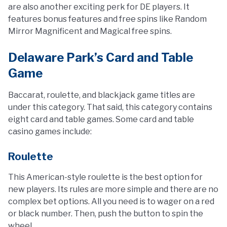
are also another exciting perk for DE players. It
features bonus features and free spins like Random
Mirror Magnificent and Magical free spins.
Delaware Park’s Card and Table
Game
Baccarat, roulette, and blackjack game titles are
under this category. That said, this category contains
eight card and table games. Some card and table
casino games include:
Roulette
This American-style roulette is the best option for
new players. Its rules are more simple and there are no
complex bet options. All you need is to wager on a red
or black number. Then, push the button to spin the
wheel.