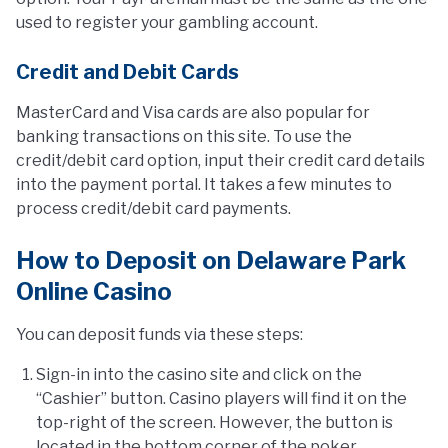
used to register your gambling account.
Credit and Debit Cards
MasterCard and Visa cards are also popular for
banking transactions on this site. To use the
credit/debit card option, input their credit card details
into the payment portal. It takes a few minutes to
process credit/debit card payments.
How to Deposit on Delaware Park
Online Casino
You can deposit funds via these steps:
Sign-in into the casino site and click on the
“Cashier” button. Casino players will find it on the
top-right of the screen. However, the button is
located in the bottom corner of the poker