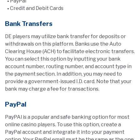
PayPal
Credit and Debit Cards
Bank Transfers
DE players may utilize bank transfer for deposits or
withdrawals on this platform. Banks use the Auto
Clearing House (ACH) to facilitate electronic transfers.
You can select this option by inputting your bank
account number, routing number, and account type in
the payment section. In addition, you may need to
provide a government-issued I.D. card. Note that your
bank may charge a fee for transactions.
PayPal
PayPAl is a popular and safe banking option for most
online casino players. To use this option, create a
PayPal account and integrate it into your payment
option. Your PayPal email must be the same as the one