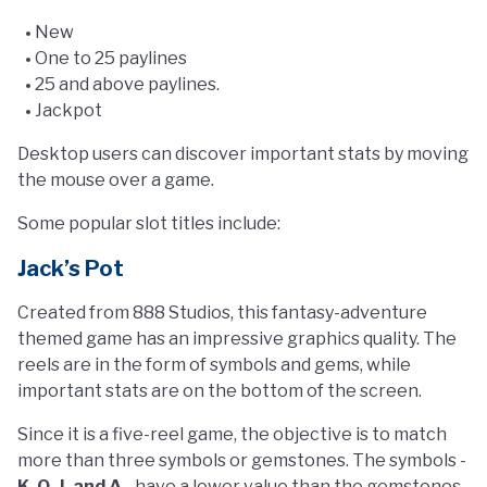
New
One to 25 paylines
25 and above paylines.
Jackpot
Desktop users can discover important stats by moving
the mouse over a game.
Some popular slot titles include:
Jack’s Pot
Created from 888 Studios, this fantasy-adventure
themed game has an impressive graphics quality. The
reels are in the form of symbols and gems, while
important stats are on the bottom of the screen.
Since it is a five-reel game, the objective is to match
more than three symbols or gemstones. The symbols -
K, Q, J, and A
- have a lower value than the gemstones.