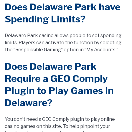
Does Delaware Park have
Spending Limits?
Delaware Park casino allows people to set spending
limits. Players can activate the function by selecting
the “Responsible Gaming” option in “My Accounts.”
Does Delaware Park
Require a GEO Comply
Plugin to Play Games in
Delaware?
You don’t need a GEO Comply plugin to play online
casino games on this site. To help pinpoint your