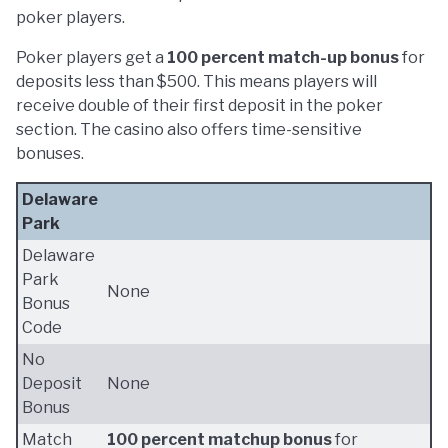
poker players.
Poker players get a
100 percent match-up bonus
for
deposits less than $500. This means players will
receive double of their first deposit in the poker
section. The casino also offers time-sensitive
bonuses.
Delaware
Park
Delaware
Park
None
Bonus
Code
No
Deposit
None
Bonus
Match
100 percent matchup bonus
for