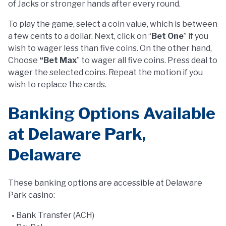
of Jacks or stronger hands after every round.
To play the game, select a coin value, which is between
a few cents to a dollar. Next, click on “
Bet One
” if you
wish to wager less than five coins. On the other hand,
Choose
“Bet Max
” to wager all five coins. Press deal to
wager the selected coins. Repeat the motion if you
wish to replace the cards.
Banking Options Available
at Delaware Park,
Delaware
These banking options are accessible at Delaware
Park casino:
Bank Transfer (ACH)