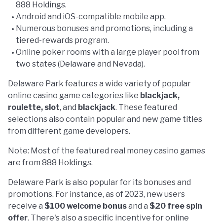
888 Holdings.
Android and iOS-compatible mobile app.
Numerous bonuses and promotions, including a
tiered-rewards program.
Online poker rooms with a large player pool from
two states (Delaware and Nevada).
Delaware Park features a wide variety of popular
online casino game categories like
blackjack,
roulette, slot
, and
blackjack
. These featured
selections also contain popular and new game titles
from different game developers.
Note: Most of the featured real money casino games
are from 888 Holdings.
Delaware Park is also popular for its bonuses and
promotions. For instance, as of 2023, new users
receive a
$100 welcome bonus
and a
$20 free spin
offer
. There's also a specific incentive for online