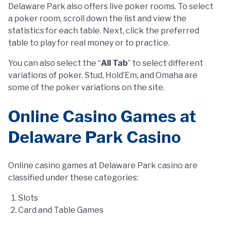
Delaware Park also offers live poker rooms. To select
a poker room, scroll down the list and view the
statistics for each table. Next, click the preferred
table to play for real money or to practice.
You can also select the “
All Tab
” to select different
variations of poker. Stud, Hold’Em, and Omaha are
some of the poker variations on the site.
Online Casino Games at
Delaware Park Casino
Online casino games at Delaware Park casino are
classified under these categories:
Slots
Card and Table Games