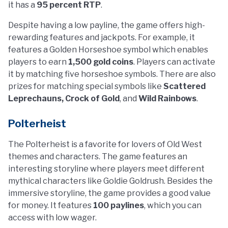
it has a
95 percent RTP
.
Despite having a low payline, the game offers high-
rewarding features and jackpots. For example, it
features a Golden Horseshoe symbol which enables
players to earn
1,500 gold coins
. Players can activate
it by matching five horseshoe symbols. There are also
prizes for matching special symbols like
Scattered
Leprechauns, Crock of Gold
, and
Wild Rainbows
.
Polterheist
The Polterheist is a favorite for lovers of Old West
themes and characters. The game features an
interesting storyline where players meet different
mythical characters like Goldie Goldrush. Besides the
immersive storyline, the game provides a good value
for money. It features
100 paylines
, which you can
access with low wager.