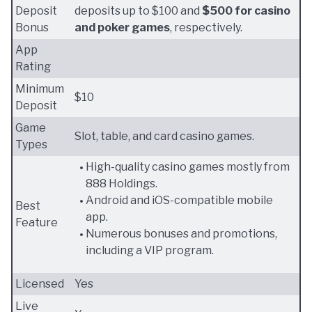
Deposit
deposits up to $100 and
$500 for casino
Bonus
and poker games
, respectively.
App
Rating
Minimum
$10
Deposit
Game
Slot, table, and card casino games.
Types
High-quality casino games mostly from
888 Holdings.
Android and iOS-compatible mobile
Best
app.
Feature
Numerous bonuses and promotions,
including a VIP program.
Licensed
Yes
Live