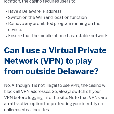
location, the casino requires users to:
Have a Delaware IP address
Switch on the WiFi and location function.
Remove any prohibited program running on the
device.
Ensure that the mobile phone has a stable network.
Can I use a Virtual Private
Network (VPN) to play
from outside Delaware?
No. Although it is not illegal to use VPN, the casino will
block all VPN addresses. So, always switch off your
VPN before logging into the site. Note that VPNs are
an attractive option for protecting your identity on
unlicensed casino sites.