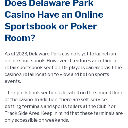
Does Delaware Park
Casino Have an Online
Sportsbook or Poker
Room?
As of 2023, Delaware Park casino is yet to launch an
online sportsbook. However, it features an offline or
retail sportsbook section. DE players can also visit the
casino’s retail location to view and bet on sports
events.
The sportsbook section is located on the second floor
of the casino. In addition, there are self-service
betting terminals and sports tellers at the Club 2 or
Track Side Area. Keep in mind that these terminals are
only accessible on weekends.