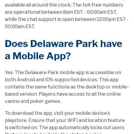
available all around the clock. The toll-free numbers
are operational between 8am EST - 00:00am EST,
while the chat support is open between 12:00pm EST -
00:00am EST.
Does Delaware Park have
a Mobile App?
Yes. The Delaware Park mobile app is accessible on
both Android and iOS-supported devices. This app
contains the same functions as the desktop or mobile-
based version. Players have access to all the online
casino and poker games.
To download the app, visit your mobile device’s
playstore. Ensure that your WiFi and location feature
is switched on. The app automatically locks out users