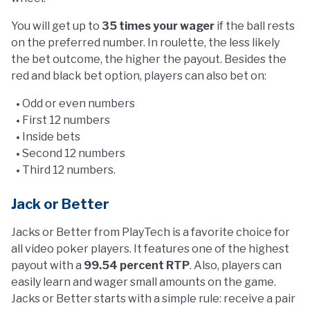
You will get up to
35 times your wager
if the ball rests
on the preferred number. In roulette, the less likely
the bet outcome, the higher the payout. Besides the
red and black bet option, players can also bet on:
Odd or even numbers
First 12 numbers
Inside bets
Second 12 numbers
Third 12 numbers.
Jack or Better
Jacks or Better from PlayTech is a favorite choice for
all video poker players. It features one of the highest
payout with a
99.54 percent RTP
. Also, players can
easily learn and wager small amounts on the game.
Jacks or Better starts with a simple rule: receive a pair