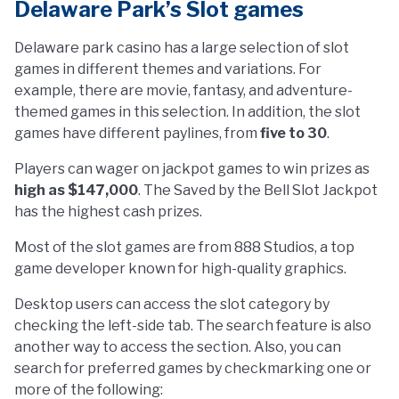
Delaware Park’s Slot games
Delaware park casino has a large selection of slot
games in different themes and variations. For
example, there are movie, fantasy, and adventure-
themed games in this selection. In addition, the slot
games have different paylines, from
five to 30
.
Players can wager on jackpot games to win prizes as
high as $147,000
. The Saved by the Bell Slot Jackpot
has the highest cash prizes.
Most of the slot games are from 888 Studios, a top
game developer known for high-quality graphics.
Desktop users can access the slot category by
checking the left-side tab. The search feature is also
another way to access the section. Also, you can
search for preferred games by checkmarking one or
more of the following: