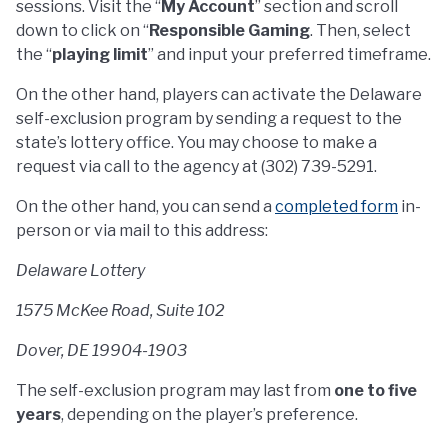
sessions. Visit the “
My Account
” section and scroll
down to click on “
Responsible Gaming
. Then, select
the “
playing limit
” and input your preferred timeframe.
On the other hand, players can activate the Delaware
self-exclusion program by sending a request to the
state’s lottery office. You may choose to make a
request via call to the agency at (302) 739-5291.
On the other hand, you can send a
completed form
in-
person or via mail to this address:
Delaware Lottery
1575 McKee Road, Suite 102
Dover, DE 19904-1903
The self-exclusion program may last from
one to five
years
, depending on the player’s preference.