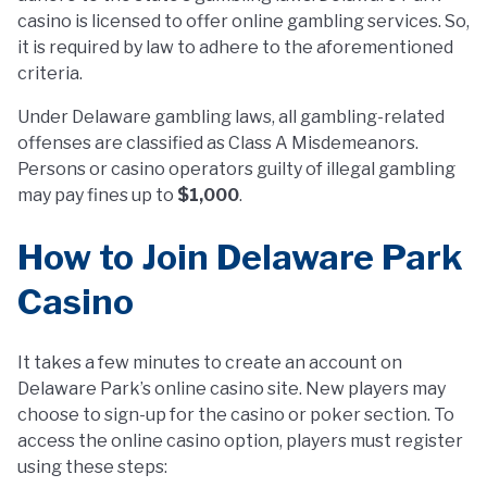
casino is licensed to offer online gambling services. So,
it is required by law to adhere to the aforementioned
criteria.
Under Delaware gambling laws, all gambling-related
offenses are classified as Class A Misdemeanors.
Persons or casino operators guilty of illegal gambling
may pay fines up to
$1,000
.
How to Join Delaware Park
Casino
It takes a few minutes to create an account on
Delaware Park’s online casino site. New players may
choose to sign-up for the casino or poker section. To
access the online casino option, players must register
using these steps: