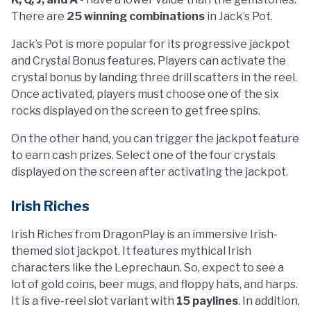
There are
25 winning combinations
in Jack’s Pot.
Jack’s Pot is more popular for its progressive jackpot
and Crystal Bonus features. Players can activate the
crystal bonus by landing three drill scatters in the reel.
Once activated, players must choose one of the six
rocks displayed on the screen to get free spins.
On the other hand, you can trigger the jackpot feature
to earn cash prizes. Select one of the four crystals
displayed on the screen after activating the jackpot.
Irish Riches
Irish Riches from DragonPlay is an immersive Irish-
themed slot jackpot. It features mythical Irish
characters like the Leprechaun. So, expect to see a
lot of gold coins, beer mugs, and floppy hats, and harps.
It is a five-reel slot variant with
15 paylines
. In addition,