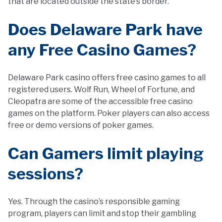
that are located outside the state’s border.
Does Delaware Park have
any Free Casino Games?
Delaware Park casino offers free casino games to all
registered users. Wolf Run, Wheel of Fortune, and
Cleopatra are some of the accessible free casino
games on the platform. Poker players can also access
free or demo versions of poker games.
Can Gamers limit playing
sessions?
Yes. Through the casino’s responsible gaming
program, players can limit and stop their gambling