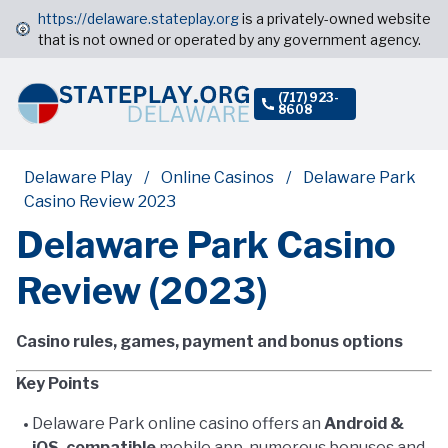
https://delaware.stateplay.org
is a privately-owned website
that is not owned or operated by any government agency.
(717) 923-
8608
Delaware Play
Online Casinos
Delaware Park
Casino Review 2023
Delaware Park Casino
Review (2023)
Casino rules, games, payment and bonus options
Key Points
Delaware Park online casino offers an
Android &
iOS-compatible
mobile app, numerous bonuses and