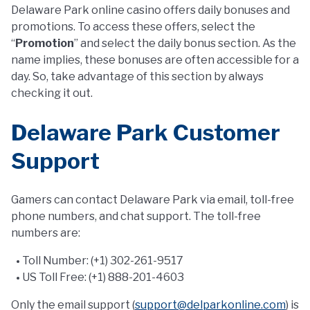
Delaware Park online casino offers daily bonuses and
promotions. To access these offers, select the
“
Promotion
” and select the daily bonus section. As the
name implies, these bonuses are often accessible for a
day. So, take advantage of this section by always
checking it out.
Delaware Park Customer
Support
Gamers can contact Delaware Park via email, toll-free
phone numbers, and chat support. The toll-free
numbers are:
Toll Number: (+1) 302-261-9517
US Toll Free: (+1) 888-201-4603
Only the email support (
support@delparkonline.com
) is