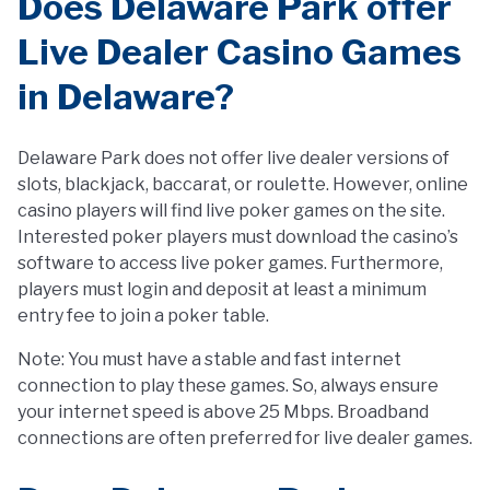
Does Delaware Park offer
Live Dealer Casino Games
in Delaware?
Delaware Park does not offer live dealer versions of
slots, blackjack, baccarat, or roulette. However, online
casino players will find live poker games on the site.
Interested poker players must download the casino’s
software to access live poker games. Furthermore,
players must login and deposit at least a minimum
entry fee to join a poker table.
Note: You must have a stable and fast internet
connection to play these games. So, always ensure
your internet speed is above 25 Mbps. Broadband
connections are often preferred for live dealer games.