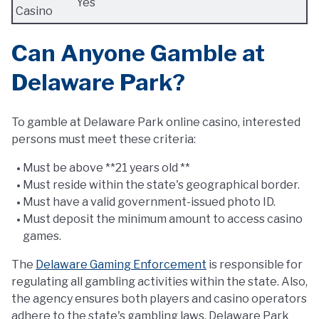
Yes
Casino
Can Anyone Gamble at
Delaware Park?
To gamble at Delaware Park online casino, interested
persons must meet these criteria:
Must be above **21 years old **
Must reside within the state's geographical border.
Must have a valid government-issued photo ID.
Must deposit the minimum amount to access casino
games.
The
Delaware Gaming Enforcement
is responsible for
regulating all gambling activities within the state. Also,
the agency ensures both players and casino operators
adhere to the state's gambling laws. Delaware Park