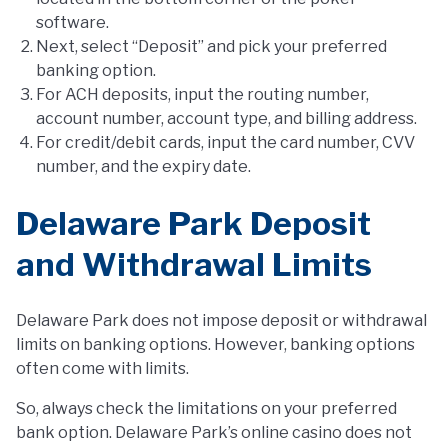
software.
Next, select “Deposit” and pick your preferred
banking option.
For ACH deposits, input the routing number,
account number, account type, and billing address.
For credit/debit cards, input the card number, CVV
number, and the expiry date.
Delaware Park Deposit
and Withdrawal Limits
Delaware Park does not impose deposit or withdrawal
limits on banking options. However, banking options
often come with limits.
So, always check the limitations on your preferred
bank option. Delaware Park’s online casino does not