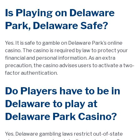
Is Playing on Delaware
Park, Delaware Safe?
Yes. It is safe to gamble on Delaware Park’s online
casino. The casino is required by law to protect your
financial and personal information. As an extra
precaution, the casino advises users to activate a two-
factor authentication.
Do Players have to be in
Delaware to play at
Delaware Park Casino?
Yes. Delaware gambling laws restrict out-of-state