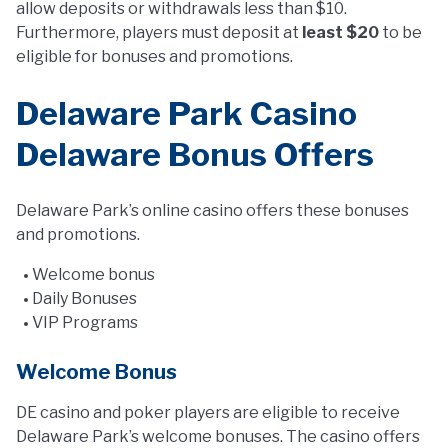
allow deposits or withdrawals less than $10.
Furthermore, players must deposit at
least $20
to be
eligible for bonuses and promotions.
Delaware Park Casino
Delaware Bonus Offers
Delaware Park’s online casino offers these bonuses
and promotions.
Welcome bonus
Daily Bonuses
VIP Programs
Welcome Bonus
DE casino and poker players are eligible to receive
Delaware Park’s welcome bonuses. The casino offers