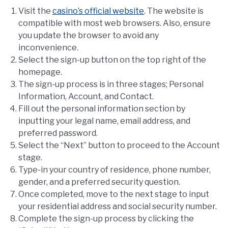
Visit the
casino’s official website
. The website is
compatible with most web browsers. Also, ensure
you update the browser to avoid any
inconvenience.
Select the sign-up button on the top right of the
homepage.
The sign-up process is in three stages; Personal
Information, Account, and Contact.
Fill out the personal information section by
inputting your legal name, email address, and
preferred password.
Select the “Next” button to proceed to the Account
stage.
Type-in your country of residence, phone number,
gender, and a preferred security question.
Once completed, move to the next stage to input
your residential address and social security number.
Complete the sign-up process by clicking the