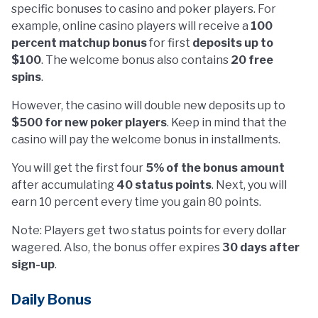
specific bonuses to casino and poker players. For
example, online casino players will receive a
100
percent matchup bonus
for first
deposits up to
$100
. The welcome bonus also contains
20 free
spins
.
However, the casino will double new deposits up to
$500 for new poker players
. Keep in mind that the
casino will pay the welcome bonus in installments.
You will get the first four
5% of the bonus amount
after accumulating
40 status points
. Next, you will
earn 10 percent every time you gain 80 points.
Note: Players get two status points for every dollar
wagered. Also, the bonus offer expires
30 days after
sign-up
.
Daily Bonus