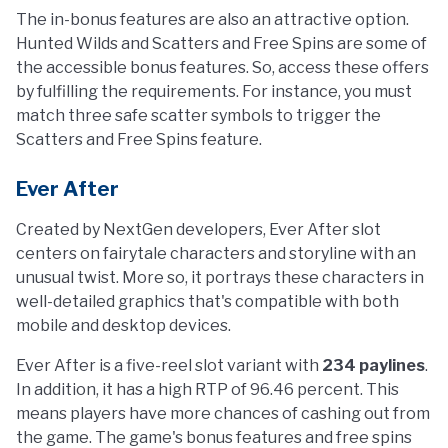
The in-bonus features are also an attractive option.
Hunted Wilds and Scatters and Free Spins are some of
the accessible bonus features. So, access these offers
by fulfilling the requirements. For instance, you must
match three safe scatter symbols to trigger the
Scatters and Free Spins feature.
Ever After
Created by NextGen developers, Ever After slot
centers on fairytale characters and storyline with an
unusual twist. More so, it portrays these characters in
well-detailed graphics that's compatible with both
mobile and desktop devices.
Ever After is a five-reel slot variant with
234 paylines
.
In addition, it has a high RTP of 96.46 percent. This
means players have more chances of cashing out from
the game. The game's bonus features and free spins